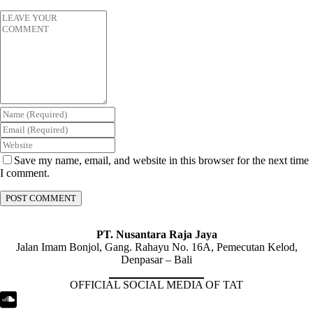
Save my name, email, and website in this browser for the next time
I comment.
PT. Nusantara Raja Jaya
Jalan Imam Bonjol, Gang. Rahayu No. 16A, Pemecutan Kelod,
Denpasar – Bali
OFFICIAL SOCIAL MEDIA OF TAT