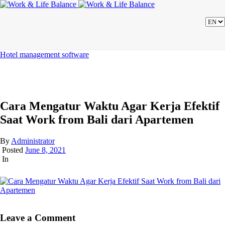
Hotel management software
Cara Mengatur Waktu Agar Kerja Efektif
Saat Work from Bali dari Apartemen
By
Administrator
Posted
June 8, 2021
In
Leave a Comment