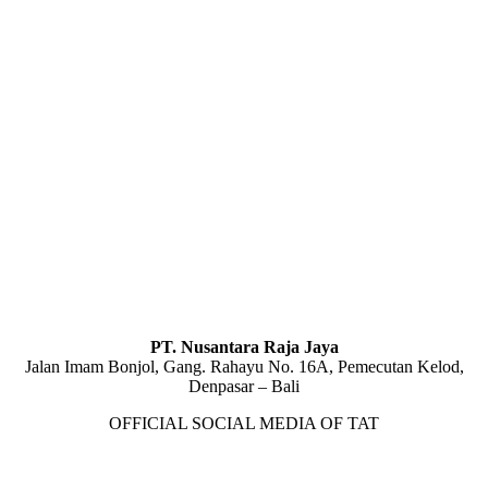
PT. Nusantara Raja Jaya
Jalan Imam Bonjol, Gang. Rahayu No. 16A, Pemecutan Kelod,
Denpasar – Bali
OFFICIAL SOCIAL MEDIA OF TAT