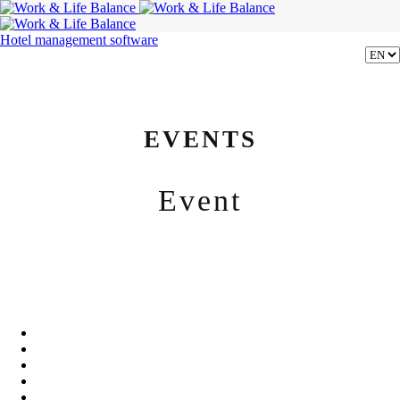
Hotel management software
EVENTS
Event