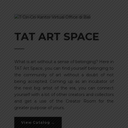
TAT ART SPACE
What is art without a sense of belonging? Here in
TAT Art Space, you can find yourself belonging to
the community of art without a doubt of not
being accepted. Coming up as an incubator of
the next big artist of the era, you can connect
yourself with a lot of other creators and collectors
and get a use of the Creator Room for the
greater purpose of yours.
View Catalog →