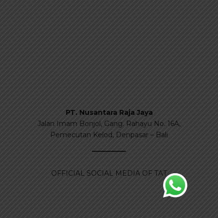
PT. Nusantara Raja Jaya
Jalan Imam Bonjol, Gang. Rahayu No. 16A,
Pemecutan Kelod, Denpasar – Bali
OFFICIAL SOCIAL MEDIA OF TAT