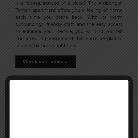
is a feeling, instead of a place? The Ambengan
Tenten apartment offers you a feeling of home
each time you come back. With its warm
surroundings, friendly staff, and the easy access
to enhance your lifestyle, you will find yourself
immersed in pleasure and that you’d be glad to
choose this home right here.
Check out rooms →