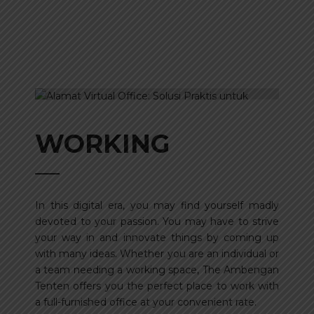
WORKING
In this digital era, you may find yourself madly
devoted to your passion. You may have to strive
your way in and innovate things by coming up
with many ideas. Whether you are an individual or
a team needing a working space, The Ambengan
Tenten offers you the perfect place to work with
a full-furnished office at your convenient rate.