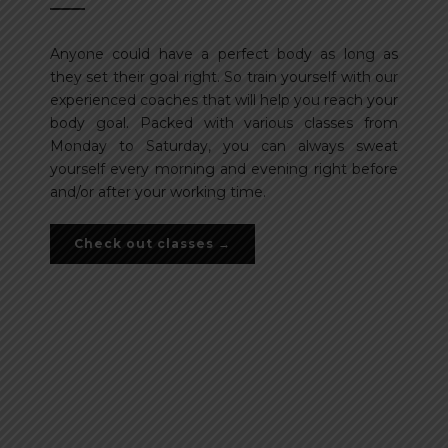
Anyone could have a perfect body as long as
they set their goal right. So train yourself with our
experienced coaches that will help you reach your
body goal. Packed with various classes from
Monday to Saturday, you can always sweat
yourself every morning and evening right before
and/or after your working time.
Check out classes →