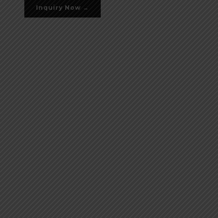
Inquiry Now →