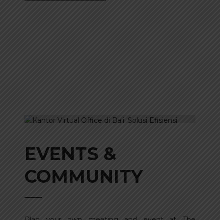
EVENTS &
COMMUNITY
Plan your own meeting and event at The