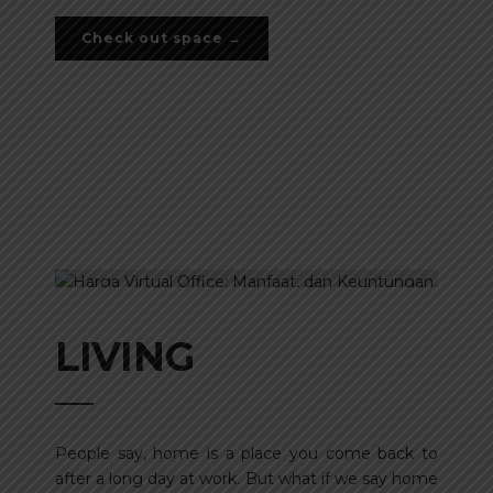
Check out space →
LIVING
People say, home is a place you come back to
after a long day at work. But what if we say home