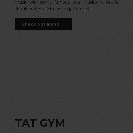
music with some famous local musicians, Argos
should definitely be your go-to place.
Check out menu →
TAT GYM