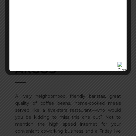
ARGOS
A lively neighborhood, friendly baristas, great
quality of coffee beans, home-cooked meals
served like a five-stars restaurant—who would
you be kidding to miss this one out? Not to
mention the high speed internet for your
convenient coworking business and a Friday live