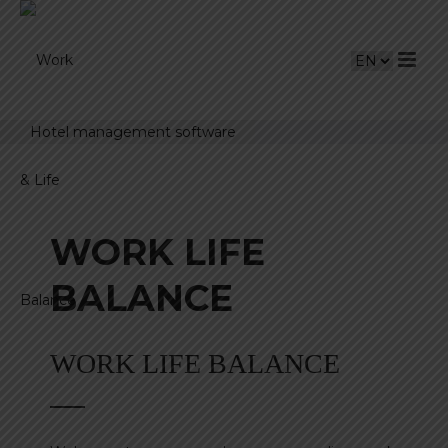
Hotel management software
WORK LIFE
BALANCE
WORK LIFE BALANCE