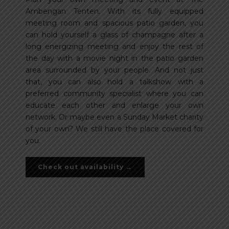
Ambengan Tenten. With its fully equipped
meeting room and spacious patio garden, you
can hold yourself a glass of champagne after a
long energizing meeting and enjoy the rest of
the day with a movie night in the patio garden
area surrounded by your people. And not just
that, you can also hold a talkshow with a
preferred community specialist where you can
educate each other and enlarge your own
network. Or maybe even a Sunday Market charity
of your own? We still have the place covered for
you.
Check out availability →