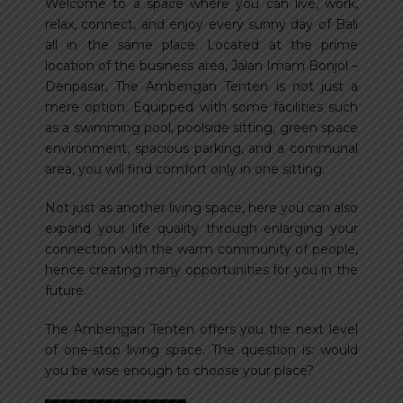
Welcome to a space where you can live, work,
relax, connect, and enjoy every sunny day of Bali
all in the same place. Located at the prime
location of the business area, Jalan Imam Bonjol –
Denpasar, The Ambengan Tenten is not just a
mere option. Equipped with some facilities such
as a swimming pool, poolside sitting, green space
environment, spacious parking, and a communal
area, you will find comfort only in one sitting.
Not just as another living space, here you can also
expand your life quality through enlarging your
connection with the warm community of people,
hence creating many opportunities for you in the
future.
The Ambengan Tenten offers you the next level
of one-stop living space. The question is: would
you be wise enough to choose your place?