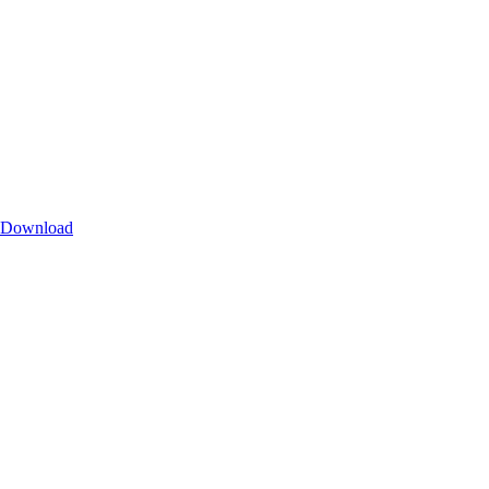
Download