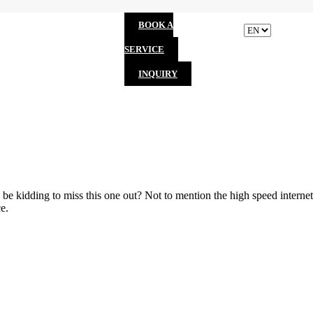
BOOK A
SERVICE
INQUIRY
be kidding to miss this one out? Not to mention the high speed internet
e.