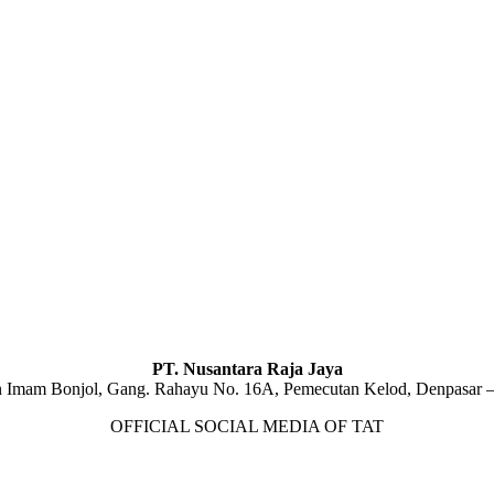
PT. Nusantara Raja Jaya
n Imam Bonjol, Gang. Rahayu No. 16A, Pemecutan Kelod, Denpasar –
OFFICIAL SOCIAL MEDIA OF TAT