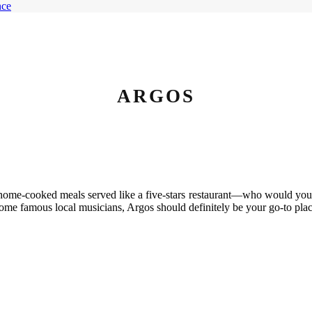
ARGOS
s, home-cooked meals served like a five-stars restaurant—who would you 
ome famous local musicians, Argos should definitely be your go-to plac