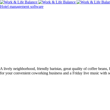
Hotel management software
A lively neighborhood, friendly baristas, great quality of coffee bean
for your convenient coworking business and a Friday live music with s