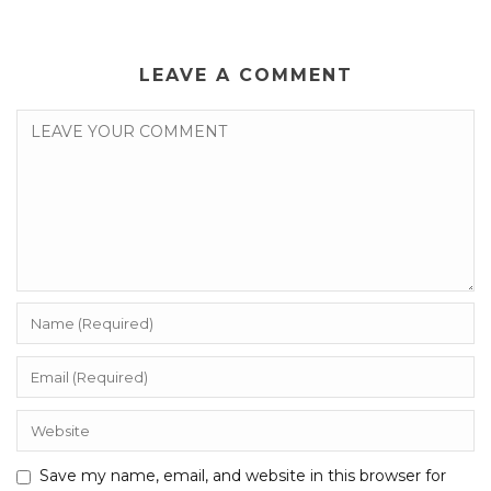
LEAVE A COMMENT
Save my name, email, and website in this browser for