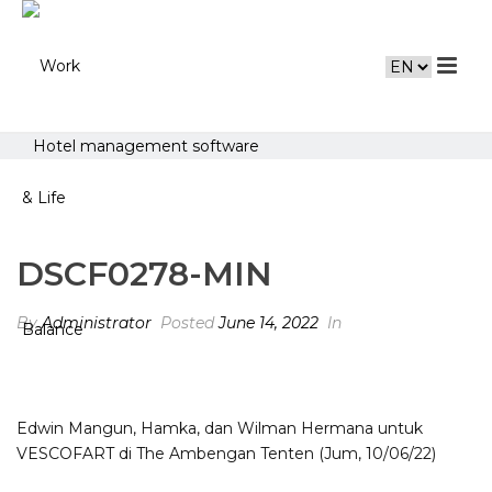
Hotel management software
DSCF0278-MIN
By
Administrator
Posted
June 14, 2022
In
Edwin Mangun, Hamka, dan Wilman Hermana untuk
VESCOFART di The Ambengan Tenten (Jum, 10/06/22)