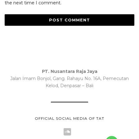
the next time I comment.
PT. Nusantara Raja Jaya
Jalan Imam Bonjol, Gang. Rahayu No. 16A, Pemecutan
Kelod, Denpasar – Bali
OFFICIAL SOCIAL MEDIA OF TAT