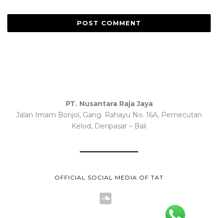
PT. Nusantara Raja Jaya
Jalan Imam Bonjol, Gang. Rahayu No. 16A, Pemecutan
Kelod, Denpasar – Bali
OFFICIAL SOCIAL MEDIA OF TAT