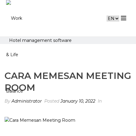
Hotel management software
CARA MEMESAN MEETING
ROOM
By
Administrator
Posted
January 10, 2022
In