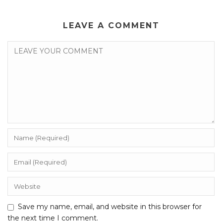
LEAVE A COMMENT
Save my name, email, and website in this browser for
the next time I comment.