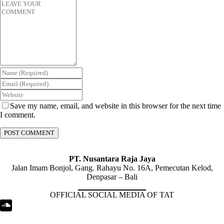
Save my name, email, and website in this browser for the next time
I comment.
PT. Nusantara Raja Jaya
Jalan Imam Bonjol, Gang. Rahayu No. 16A, Pemecutan Kelod,
Denpasar – Bali
OFFICIAL SOCIAL MEDIA OF TAT