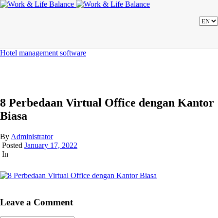
Hotel management software
8 Perbedaan Virtual Office dengan Kantor
Biasa
By
Administrator
Posted
January 17, 2022
In
Leave a Comment