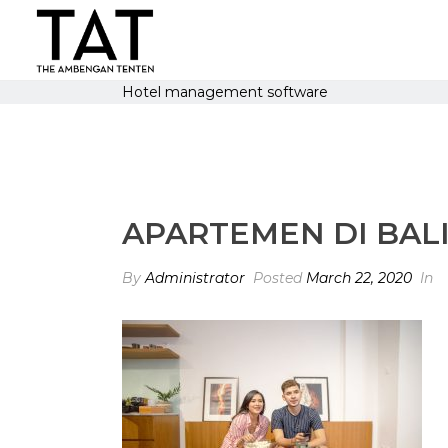
Hotel management software
APARTEMEN DI BALI 
By
Administrator
Posted
March 22, 2020
In