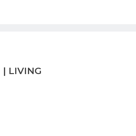
| LIVING