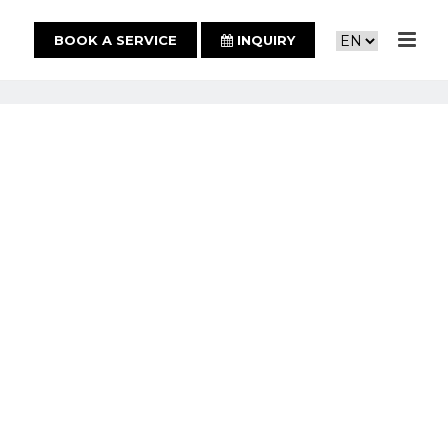
BOOK A SERVICE
INQUIRY