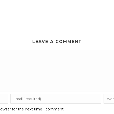
LEAVE A COMMENT
rowser for the next time I comment.