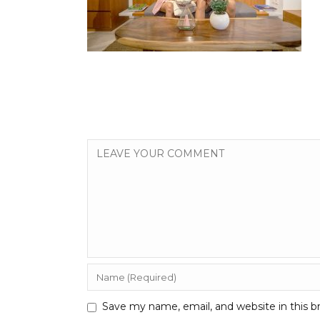
Save my name, email, and website in this b