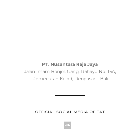
PT. Nusantara Raja Jaya
Jalan Imam Bonjol, Gang. Rahayu No. 16A,
Pemecutan Kelod, Denpasar – Bali
OFFICIAL SOCIAL MEDIA OF TAT