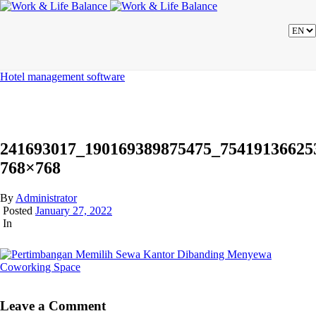
Hotel management software
241693017_190169389875475_75419136625
768×768
By
Administrator
Posted
January 27, 2022
In
Leave a Comment