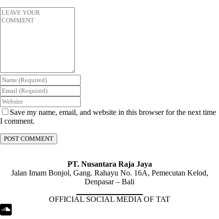
Save my name, email, and website in this browser for the next time
I comment.
PT. Nusantara Raja Jaya
Jalan Imam Bonjol, Gang. Rahayu No. 16A, Pemecutan Kelod,
Denpasar – Bali
OFFICIAL SOCIAL MEDIA OF TAT