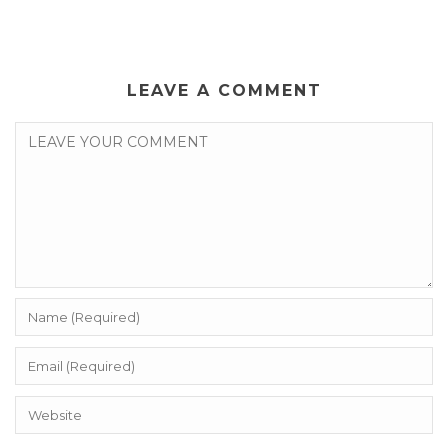
LEAVE A COMMENT