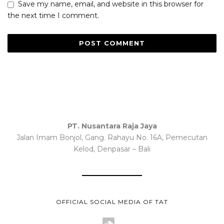
Save my name, email, and website in this browser for
the next time I comment.
PT. Nusantara Raja Jaya
Jalan Imam Bonjol, Gang. Rahayu No. 16A, Pemecutan
Kelod, Denpasar – Bali
OFFICIAL SOCIAL MEDIA OF TAT