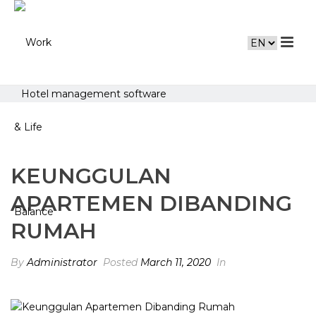
Hotel management software
KEUNGGULAN
APARTEMEN DIBANDING
RUMAH
By
Administrator
Posted
March 11, 2020
In