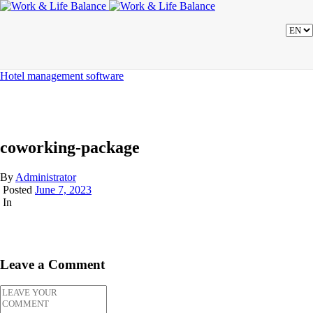
Hotel management software
coworking-package
By
Administrator
Posted
June 7, 2023
In
Leave a Comment