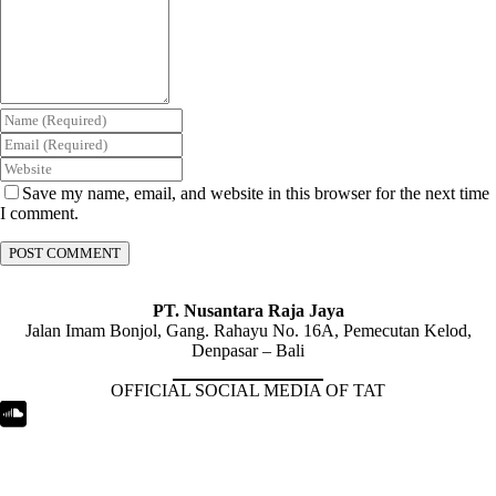
Save my name, email, and website in this browser for the next time
I comment.
PT. Nusantara Raja Jaya
Jalan Imam Bonjol, Gang. Rahayu No. 16A, Pemecutan Kelod,
Denpasar – Bali
OFFICIAL SOCIAL MEDIA OF TAT