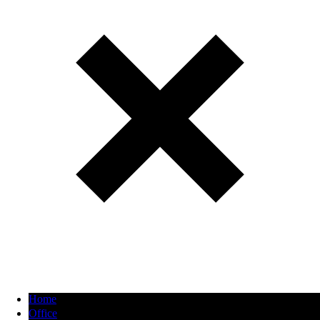
Home
Office