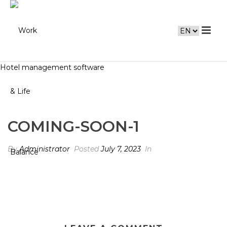
Hotel management software
COMING-SOON-1
By
Administrator
Posted
July 7, 2023
In