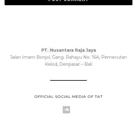
PT. Nusantara Raja Jaya
Jalan Imam Bonjol, Gang. Rahayu No. 16A, Pemecutan
Kelod, Denpasar – Bali
OFFICIAL SOCIAL MEDIA OF TAT