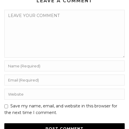
LEAVE A COMMENT
Save my name, email, and website in this browser for
the next time I comment.