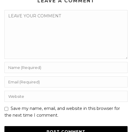
LEAVE A COMMENT
Save my name, email, and website in this browser for
the next time I comment.