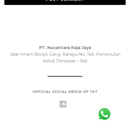
PT. Nusantara Raja Jaya
Jalan Imam Bonjol, Gang. Rahayu No. 16A, Pemecutan
Kelod, Denpasar – Bali
OFFICIAL SOCIAL MEDIA OF TAT