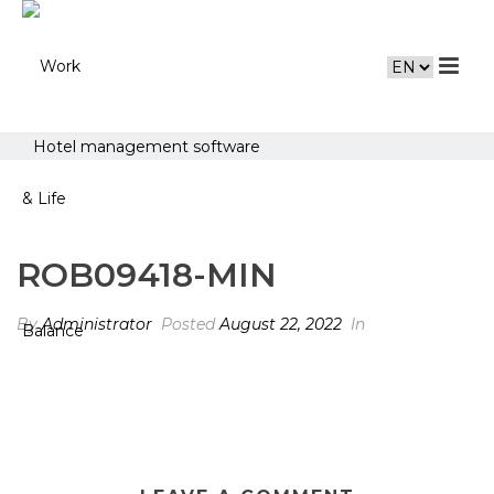
Hotel management software
ROB09418-MIN
By
Administrator
Posted
August 22, 2022
In