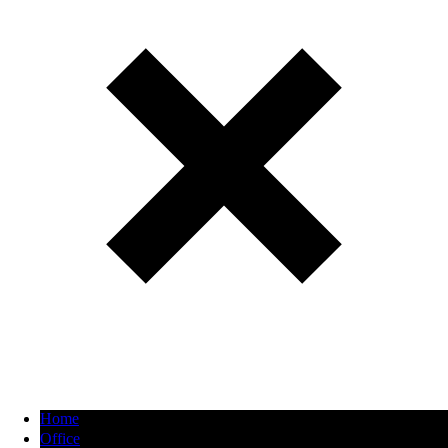
Home
Office