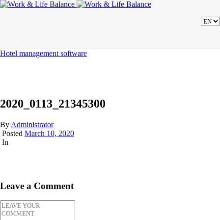
Hotel management software
2020_0113_21345300
By
Administrator
Posted
March 10, 2020
In
Leave a Comment