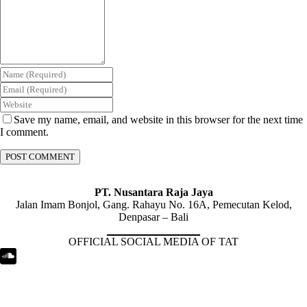
Save my name, email, and website in this browser for the next time
I comment.
PT. Nusantara Raja Jaya
Jalan Imam Bonjol, Gang. Rahayu No. 16A, Pemecutan Kelod,
Denpasar – Bali
OFFICIAL SOCIAL MEDIA OF TAT