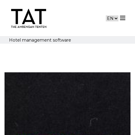
Hotel management software