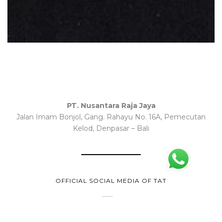
PT. Nusantara Raja Jaya
Jalan Imam Bonjol, Gang. Rahayu No. 16A, Pemecutan
Kelod, Denpasar – Bali
OFFICIAL SOCIAL MEDIA OF TAT