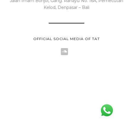
Jalan Imam Bonjol, Gang. Rahayu No. 16A, Pemecutan
Kelod, Denpasar – Bali
OFFICIAL SOCIAL MEDIA OF TAT