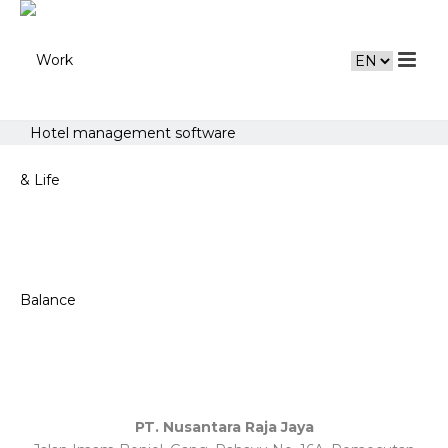
Hotel management software
PT. Nusantara Raja Jaya