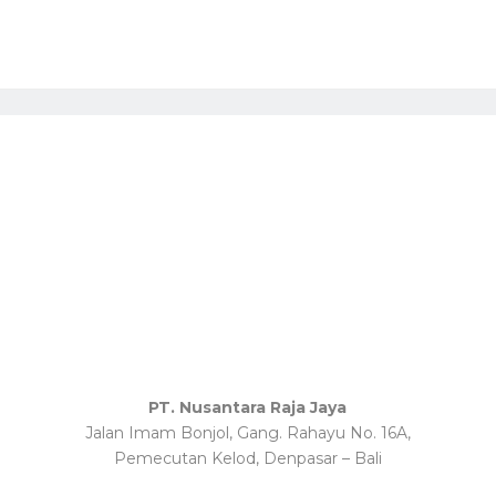
PT. Nusantara Raja Jaya
Jalan Imam Bonjol, Gang. Rahayu No. 16A,
Pemecutan Kelod, Denpasar – Bali