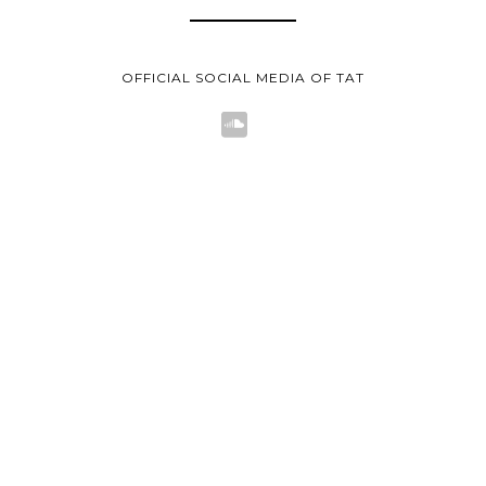
OFFICIAL SOCIAL MEDIA OF TAT