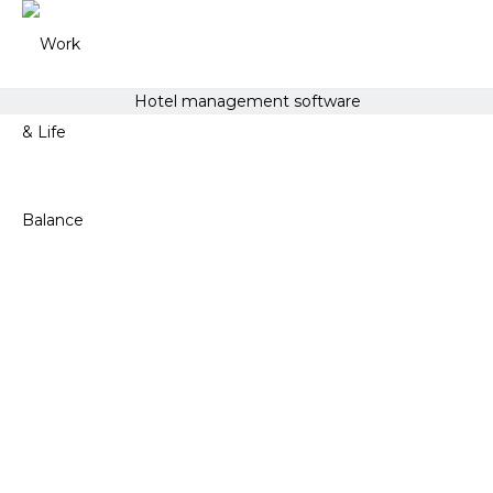
Hotel management software