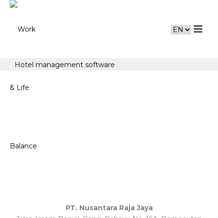
Hotel management software
PT. Nusantara Raja Jaya