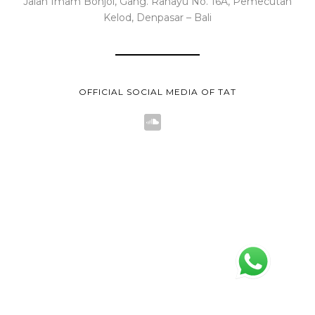
Jalan Imam Bonjol, Gang. Rahayu No. 16A, Pemecutan
Kelod, Denpasar – Bali
OFFICIAL SOCIAL MEDIA OF TAT