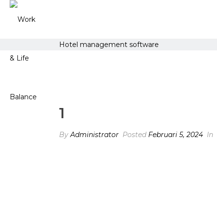
Hotel management software
1
By
Administrator
Posted
Februari 5, 2024
In