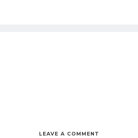
LEAVE A COMMENT