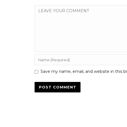
Save my name, email, and website in this b