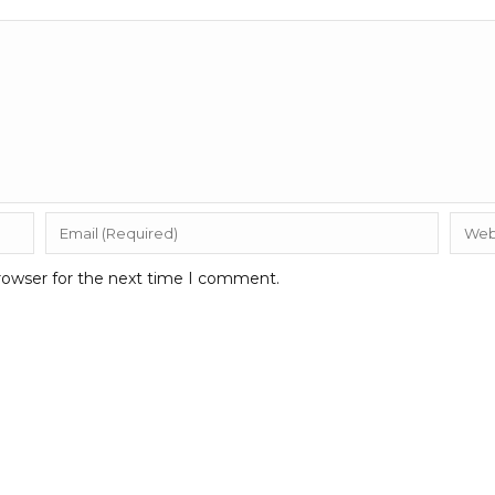
rowser for the next time I comment.