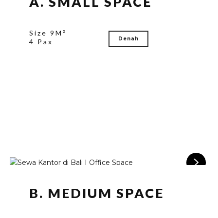
A. SMALL SPACE
Size 9M²
Denah
4 Pax
B. MEDIUM SPACE