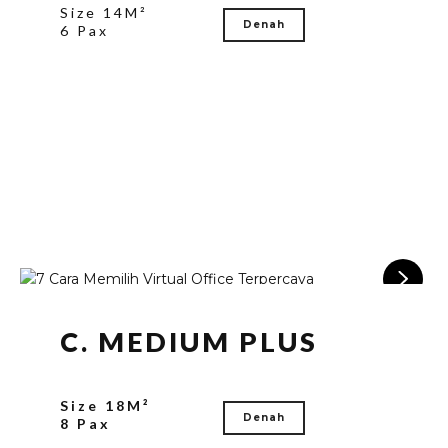
Size 14M²
Denah
6 Pax
C. MEDIUM PLUS
Size 18M²
Denah
8 Pax