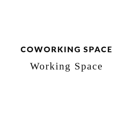
COWORKING SPACE
Working Space