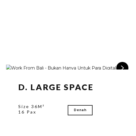
D. LARGE SPACE
Size 36M²
Denah
16 Pax