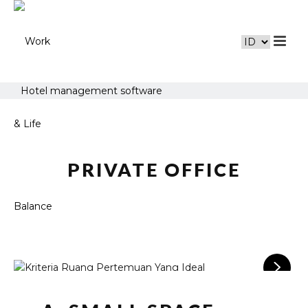
Hotel management software
PRIVATE OFFICE