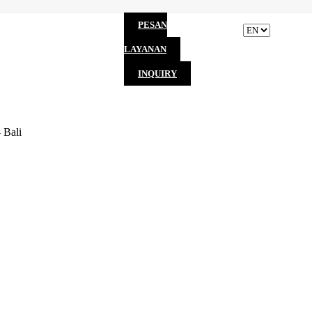
PESAN
LAYANAN
INQUIRY
 Bali