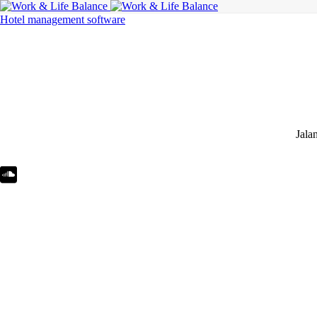
Hotel management software
Jala