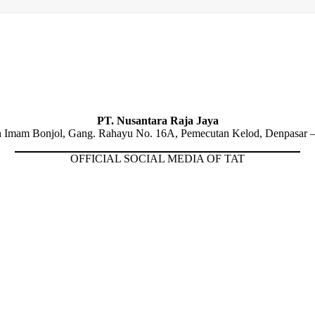
PT. Nusantara Raja Jaya
n Imam Bonjol, Gang. Rahayu No. 16A, Pemecutan Kelod, Denpasar –
OFFICIAL SOCIAL MEDIA OF TAT