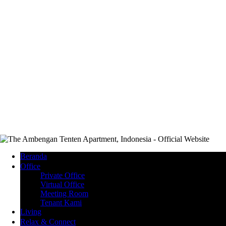
Beranda
Office
Private Office
Virtual Office
Meeting Room
Tenant Kami
Living
Relax & Connect