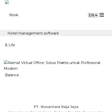
Hotel management software
PT. Nusantara Raja Jaya