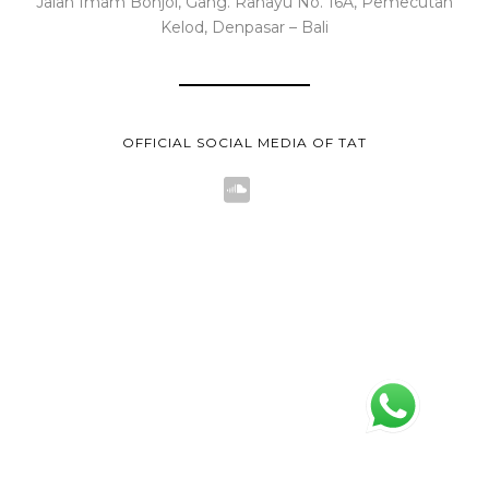
Jalan Imam Bonjol, Gang. Rahayu No. 16A, Pemecutan
Kelod, Denpasar – Bali
OFFICIAL SOCIAL MEDIA OF TAT