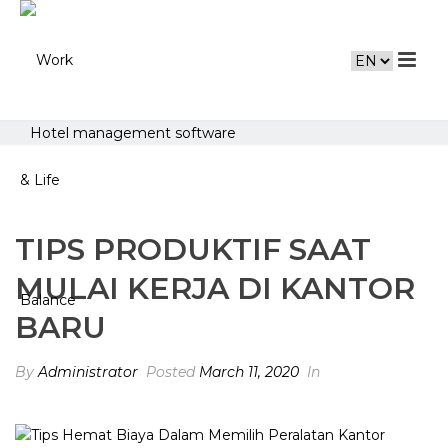
Hotel management software
TIPS PRODUKTIF SAAT
MULAI KERJA DI KANTOR
BARU
By
Administrator
Posted
March 11, 2020
In