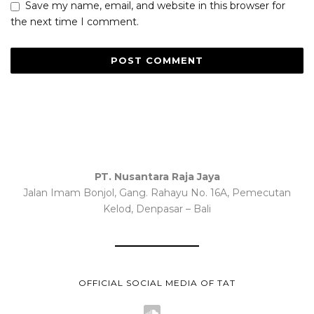
Save my name, email, and website in this browser for
the next time I comment.
PT. Nusantara Raja Jaya
Jalan Imam Bonjol, Gang. Rahayu No. 16A, Pemecutan
Kelod, Denpasar – Bali
OFFICIAL SOCIAL MEDIA OF TAT