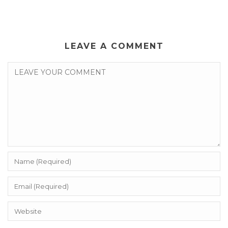
LEAVE A COMMENT