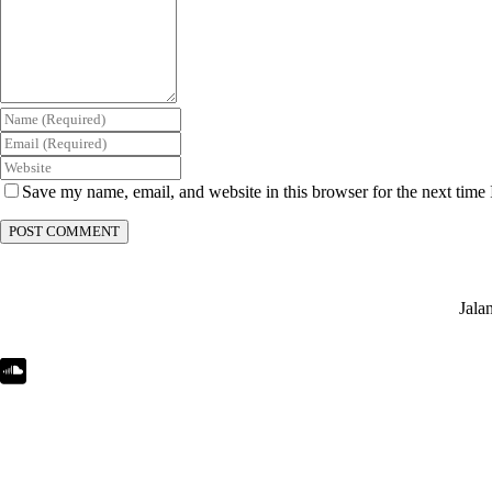
Save my name, email, and website in this browser for the next time
Jala