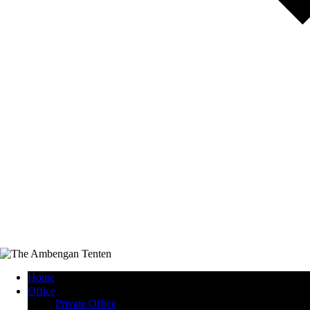
Home
Office
Private Office