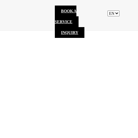
BOOK A
SERVICE
INQUIRY