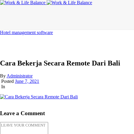
Hotel management software
Cara Bekerja Secara Remote Dari Bali
By
Administrator
Posted
June 7, 2021
In
Leave a Comment