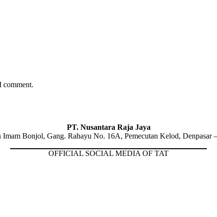
 I comment.
PT. Nusantara Raja Jaya
n Imam Bonjol, Gang. Rahayu No. 16A, Pemecutan Kelod, Denpasar –
OFFICIAL SOCIAL MEDIA OF TAT